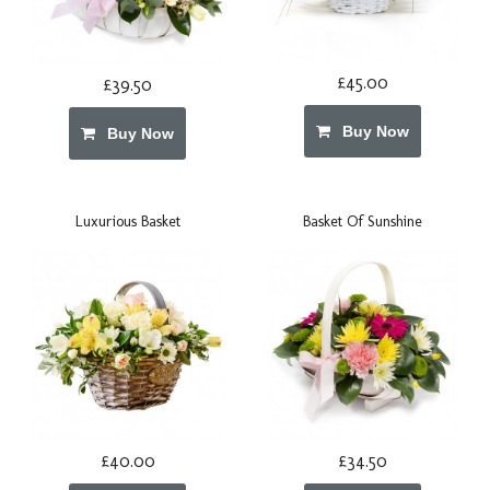
£45.00
£39.50
Buy Now
Buy Now
Luxurious Basket
Basket Of Sunshine
£40.00
£34.50