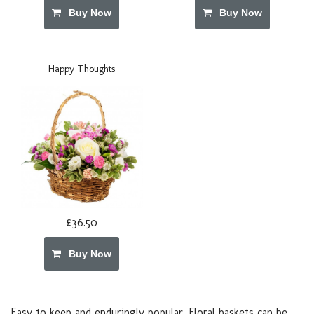
Buy Now
Buy Now
Happy Thoughts
£36.50
Buy Now
Easy to keep and enduringly popular. Floral baskets can be