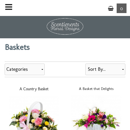
0
Baskets
Categories
A Country Basket
A Basket that Delights