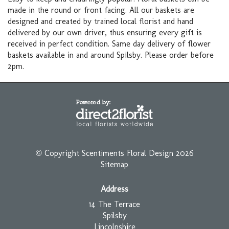
made in the round or front facing. All our baskets are
designed and created by trained local florist and hand
delivered by our own driver, thus ensuring every gift is
received in perfect condition. Same day delivery of flower
baskets available in and around Spilsby. Please order before
2pm.
© Copyright Scentiments Floral Design 2026
Sitemap
Address
14 The Terrace
Spilsby
Lincolnshire