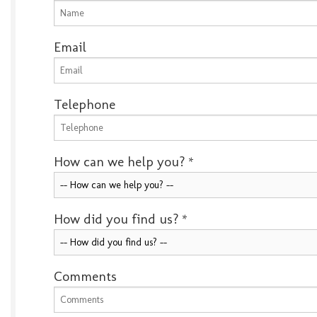
Email
Telephone
How can we help you?
*
How did you find us?
*
Comments