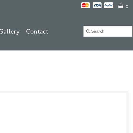
0
Gallery
Contact