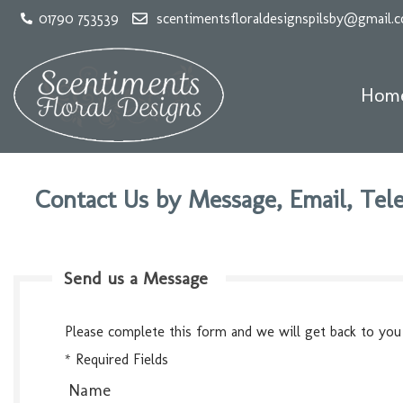
01790 753539
scentimentsfloraldesignspilsby@gmail.
Hom
Contact Us by Message, Email, Tele
Send us a Message
Please complete this form and we will get back to you
* Required Fields
Name