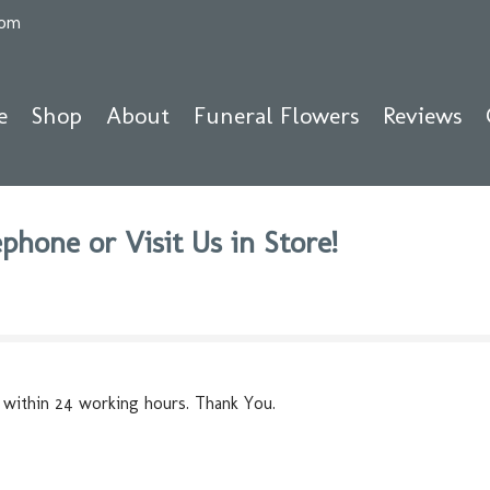
com
e
Shop
About
Funeral Flowers
Reviews
phone or Visit Us in Store!
 within 24 working hours. Thank You.