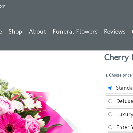
com
e
Shop
About
Funeral Flowers
Reviews
Cherry 
1. Choose price
Stand
Delux
Luxur
Enter 