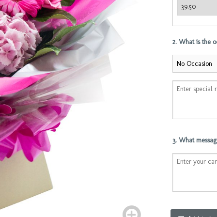
2. What is the 
3. What message