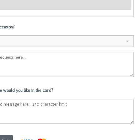
occasion?
 would you like in the card?