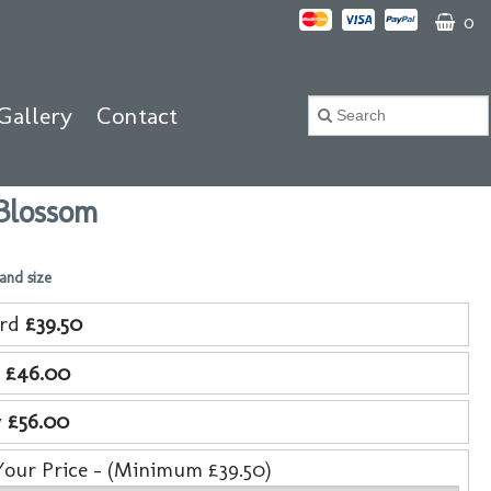
0
Gallery
Contact
Blossom
 and size
ard
£39.50
e
£46.00
y
£56.00
Your Price - (Minimum £39.50)