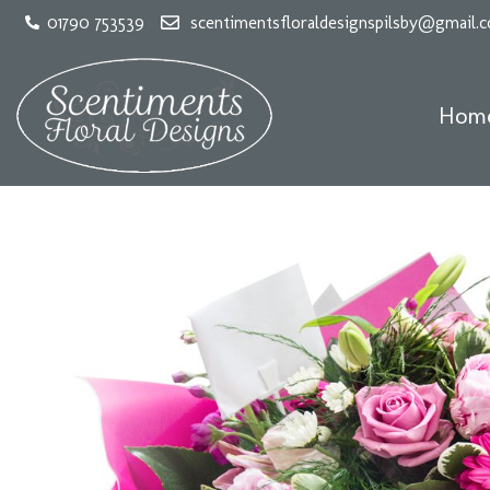
01790 753539
scentimentsfloraldesignspilsby@gmail.
Hom