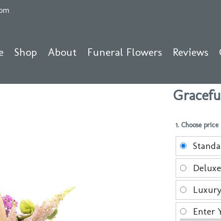
com
e
Shop
About
Funeral Flowers
Reviews
Gracefu
1. Choose price
Stand
Delux
Luxur
Enter 