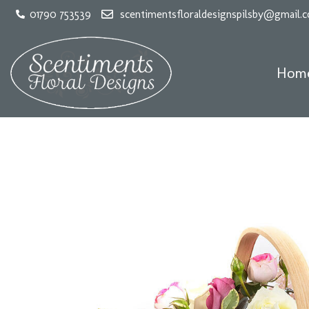
01790 753539
scentimentsfloraldesignspilsby@gmail.
Hom