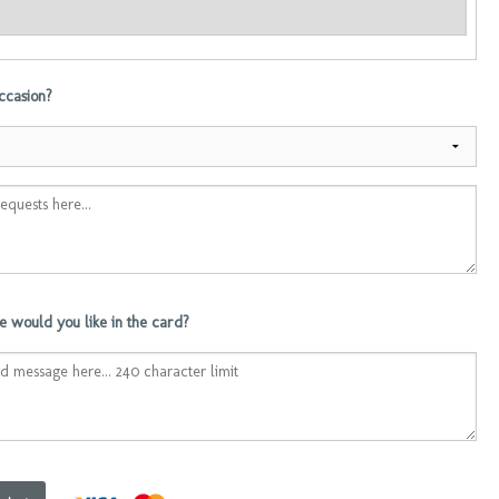
occasion?
 would you like in the card?