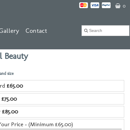
0
Gallery
Contact
l Beauty
 and size
ard
£65.00
e
£75.00
y
£85.00
Your Price - (Minimum £65.00)