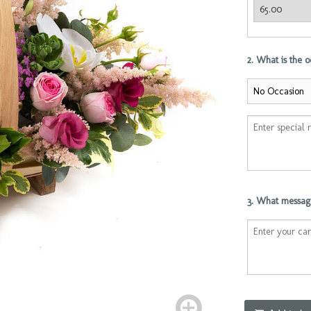
2. What is the 
3. What message