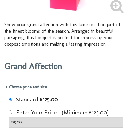
Show your grand affection with this luxurious bouquet of
the finest blooms of the season. Arranged in beautiful
packaging, this bouquet is perfect for expressing your
deepest emotions and making a lasting impression.
Grand Affection
1. Choose price and size
Standard
£125.00
Enter Your Price - (Minimum £125.00)