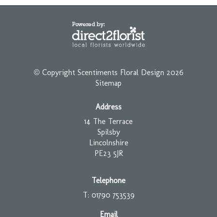
© Copyright Scentiments Floral Design 2026
Sitemap
Address
14 The Terrace
Spilsby
Lincolnshire
PE23 5JR
Telephone
T: 01790 753539
Email