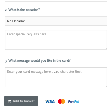
2. What is the occasion?
3. What message would you like in the card?
Add to basket