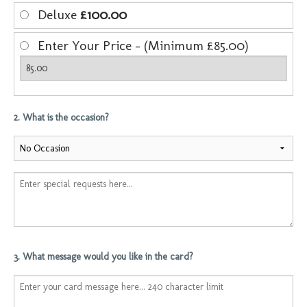
Deluxe
£100.00
Enter Your Price - (Minimum £85.00)
2. What is the occasion?
3. What message would you like in the card?