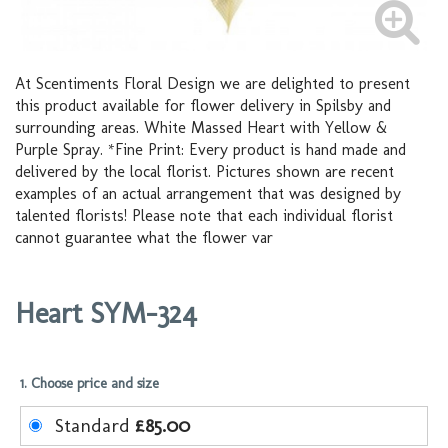
At Scentiments Floral Design we are delighted to present
this product available for flower delivery in Spilsby and
surrounding areas. White Massed Heart with Yellow &
Purple Spray. *Fine Print: Every product is hand made and
delivered by the local florist. Pictures shown are recent
examples of an actual arrangement that was designed by
talented florists! Please note that each individual florist
cannot guarantee what the flower var
Heart SYM-324
1. Choose price and size
Standard
£85.00