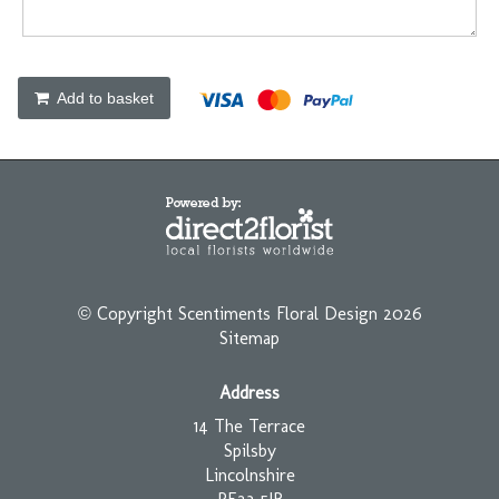
Add to basket
© Copyright Scentiments Floral Design 2026
Sitemap
Address
14 The Terrace
Spilsby
Lincolnshire