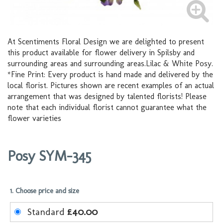
At Scentiments Floral Design we are delighted to present
this product available for flower delivery in Spilsby and
surrounding areas and surrounding areas.Lilac & White Posy.
*Fine Print: Every product is hand made and delivered by the
local florist. Pictures shown are recent examples of an actual
arrangement that was designed by talented florists! Please
note that each individual florist cannot guarantee what the
flower varieties
Posy SYM-345
1. Choose price and size
Standard
£40.00