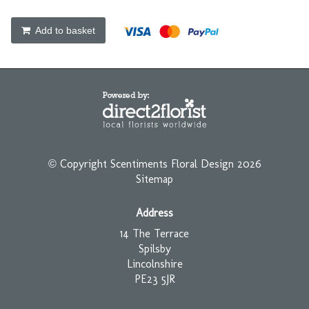
Add to basket
© Copyright Scentiments Floral Design 2026
Sitemap
Address
14 The Terrace
Spilsby
Lincolnshire
PE23 5JR