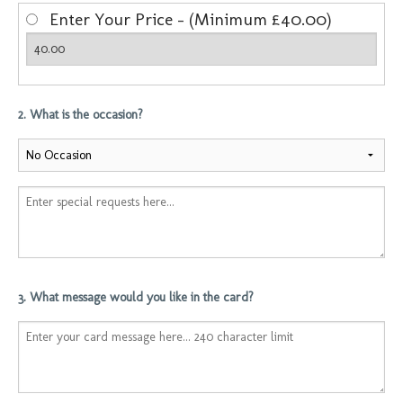
Enter Your Price - (Minimum £40.00)
2. What is the occasion?
3. What message would you like in the card?