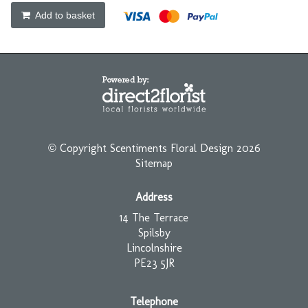
Add to basket
© Copyright Scentiments Floral Design 2026
Sitemap
Address
14 The Terrace
Spilsby
Lincolnshire
PE23 5JR
Telephone