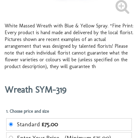
White Massed Wreath with Blue & Yellow Spray. *Fine Print:
Every product is hand made and delivered by the local florist.
Pictures shown are recent examples of an actual
arrangement that was designed by talented florists! Please
note that each individual florist cannot guarantee what the
flower varieties or colours will be (unless specified on the
product description), they will guarantee th
Wreath SYM-319
1. Choose price and size
Standard
£75.00
Enter Your Price - (Minimum £75.00)