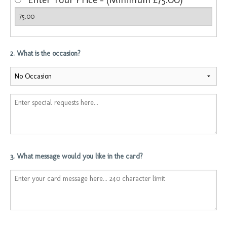
2. What is the occasion?
3. What message would you like in the card?