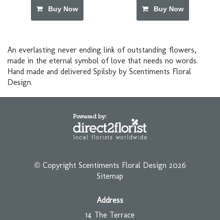
Buy Now
Buy Now
An everlasting never ending link of outstanding flowers,
made in the eternal symbol of love that needs no words.
Hand made and delivered Spilsby by Scentiments Floral
Design.
© Copyright Scentiments Floral Design 2026
Sitemap
Address
14 The Terrace