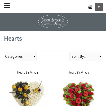
0
Hearts
Categories
Heart SYM-324
Heart SYM-323