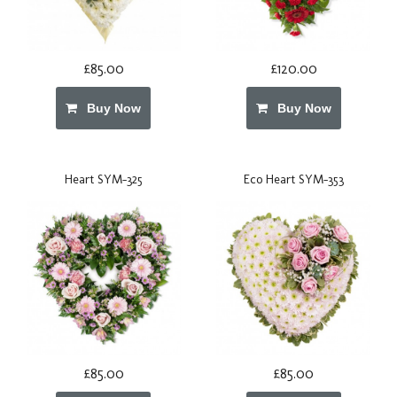
£85.00
£120.00
Buy Now
Buy Now
Heart SYM-325
Eco Heart SYM-353
£85.00
£85.00