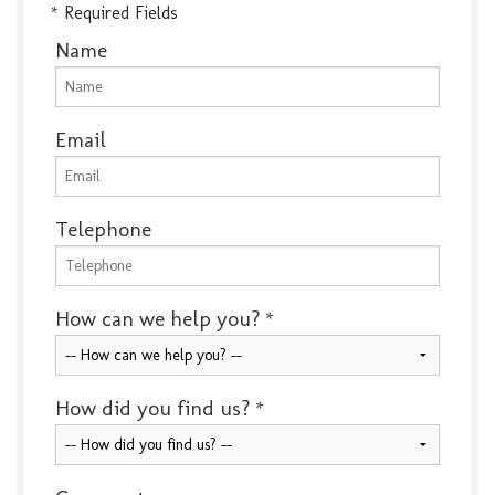
* Required Fields
Name
Email
Telephone
How can we help you?
*
How did you find us?
*