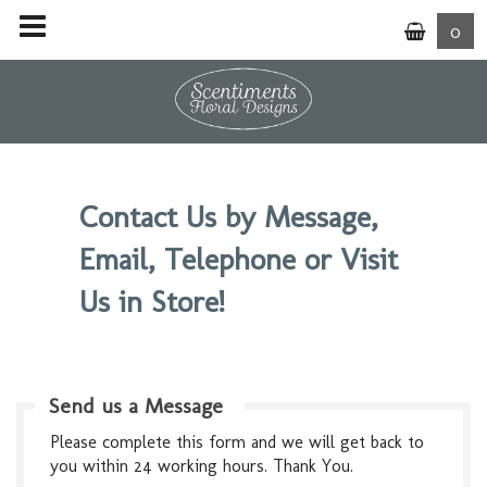
0
Contact Us by Message,
Email, Telephone or Visit
Us in Store!
Send us a Message
Please complete this form and we will get back to
you within 24 working hours. Thank You.