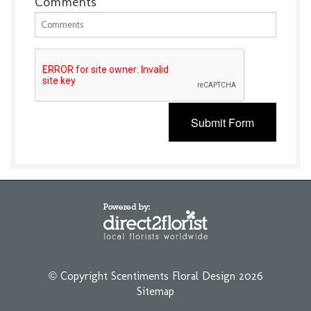
Comments
Submit Form
© Copyright Scentiments Floral Design 2026
Sitemap