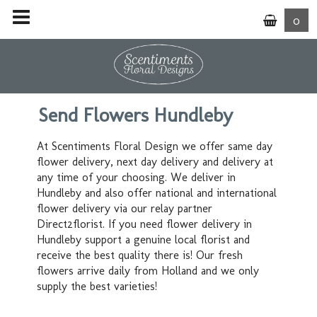
0
Send Flowers Hundleby
At Scentiments Floral Design we offer same day
flower delivery, next day delivery and delivery at
any time of your choosing. We deliver in
Hundleby and also offer national and international
flower delivery via our relay partner
Direct2florist. If you need flower delivery in
Hundleby support a genuine local florist and
receive the best quality there is! Our fresh
flowers arrive daily from Holland and we only
supply the best varieties!