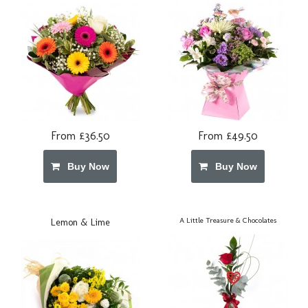
From £36.50
From £49.50
Buy Now
Buy Now
A Little Treasure & Chocolates
Lemon & Lime