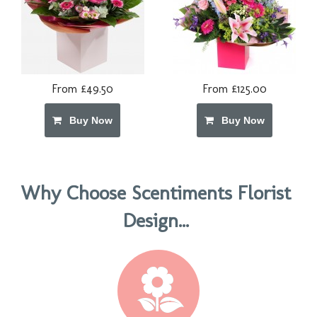
From £49.50
From £125.00
Buy Now
Buy Now
Why Choose Scentiments Florist
Design...