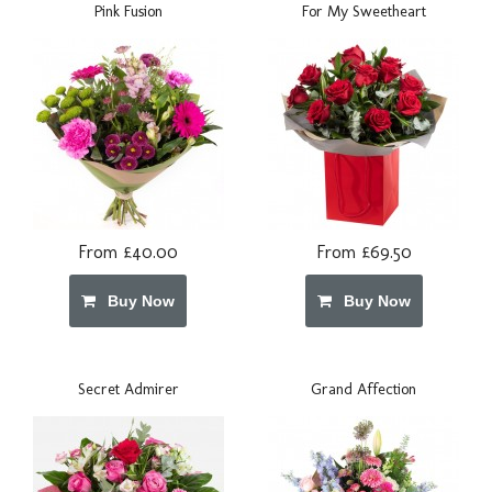
Pink Fusion
For My Sweetheart
From £40.00
From £69.50
Buy Now
Buy Now
Secret Admirer
Grand Affection