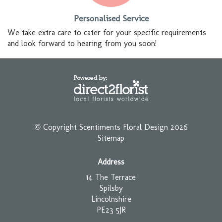
Personalised Service
We take extra care to cater for your specific requirements
and look forward to hearing from you soon!
© Copyright Scentiments Floral Design 2026
Sitemap
Address
14 The Terrace
Spilsby
Lincolnshire
PE23 5JR