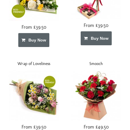
From £39.50
From £39.50
Buy Now
Buy Now
Wrap of Loveliness
Smooch
From £39.50
From £49.50