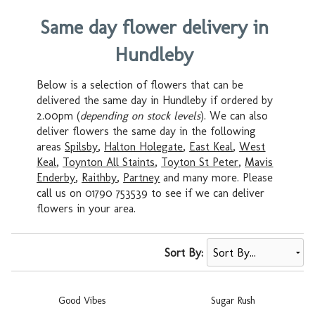
Same day flower delivery in
Hundleby
Below is a selection of flowers that can be
delivered the same day in Hundleby if ordered by
2.00pm (
depending on stock levels
). We can also
deliver flowers the same day in the following
areas
Spilsby
,
Halton Holegate
,
East Keal
,
West
Keal
,
Toynton All Staints
,
Toyton St Peter
,
Mavis
Enderby
,
Raithby
,
Partney
and many more. Please
call us on 01790 753539 to see if we can deliver
flowers in your area.
Sort By:
Good Vibes
Sugar Rush