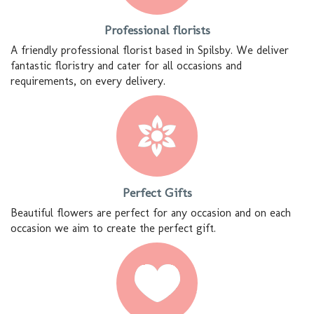
Professional florists
A friendly professional florist based in Spilsby. We deliver
fantastic floristry and cater for all occasions and
requirements, on every delivery.
Perfect Gifts
Beautiful flowers are perfect for any occasion and on each
occasion we aim to create the perfect gift.