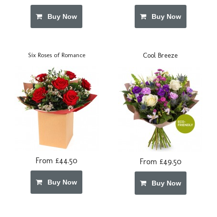
Buy Now
Buy Now
Cool Breeze
Six Roses of Romance
From £44.50
From £49.50
Buy Now
Buy Now