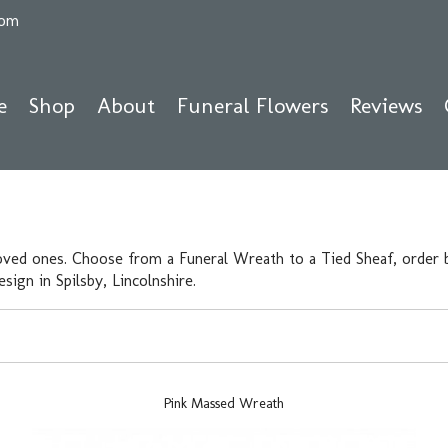
com
e
Shop
About
Funeral Flowers
Reviews
oved ones. Choose from a Funeral Wreath to a Tied Sheaf, order b
ign in Spilsby, Lincolnshire.
Pink Massed Wreath