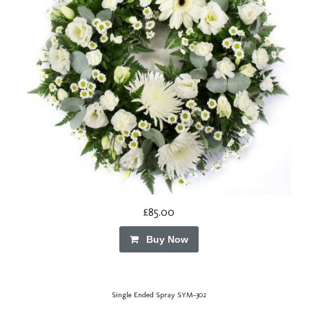
£85.00
Buy Now
Single Ended Spray SYM-302