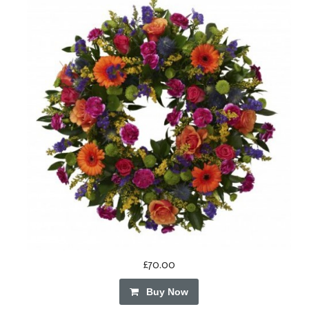
£70.00
Buy Now