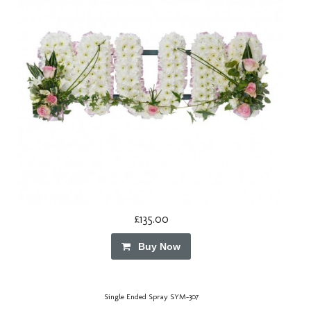
£135.00
Buy Now
Single Ended Spray SYM-307