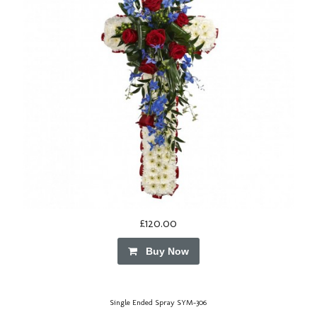
£120.00
Buy Now
Single Ended Spray SYM-306