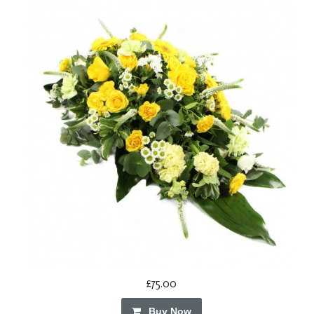
£75.00
Buy Now