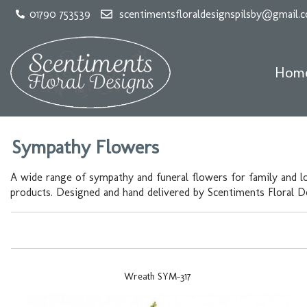
01790 753539
scentimentsfloraldesignspilsby@gmail.
Hom
Sympathy Flowers
A wide range of sympathy and funeral flowers for family and l
products. Designed and hand delivered by Scentiments Floral Des
Wreath SYM-317