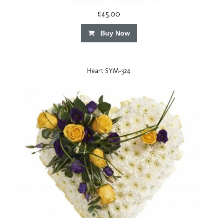
£45.00
Buy Now
Heart SYM-324