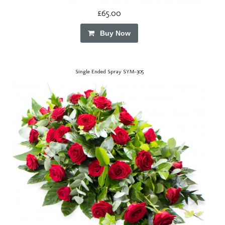
£65.00
Buy Now
Single Ended Spray SYM-305