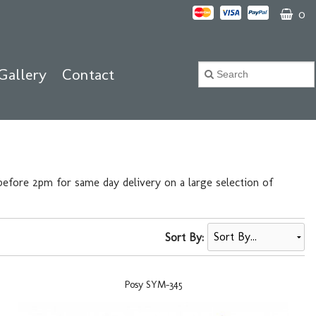
0
Gallery
Contact
efore 2pm for same day delivery on a large selection of
Sort By:
Posy SYM-345