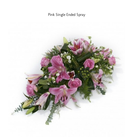
Pink Single Ended Spray