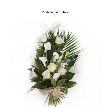
Modern Tied Sheaf