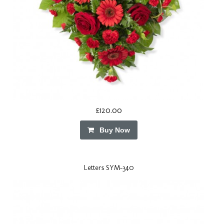
£120.00
Buy Now
Letters SYM-340