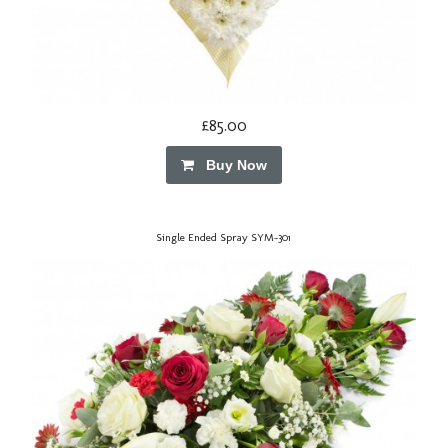
£85.00
Buy Now
Single Ended Spray SYM-301