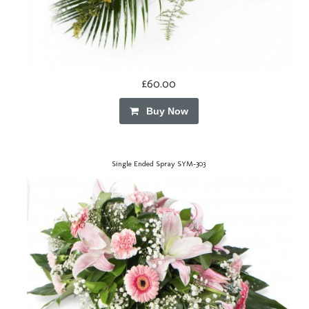
£60.00
Buy Now
Single Ended Spray SYM-303