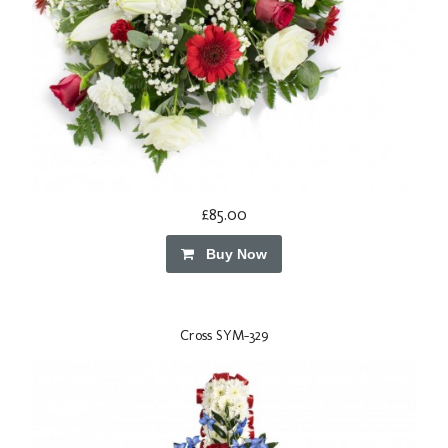
£85.00
Buy Now
Cross SYM-329