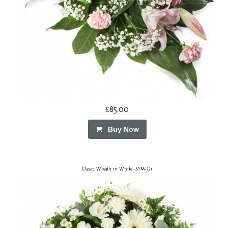
£85.00
Buy Now
Classic Wreath in White -SYM-321