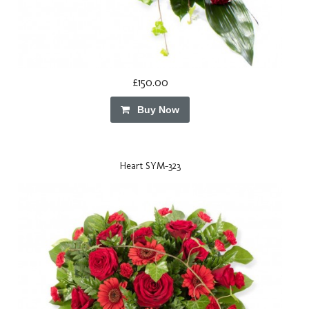
£150.00
Buy Now
Heart SYM-323