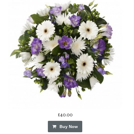
£40.00
Buy Now