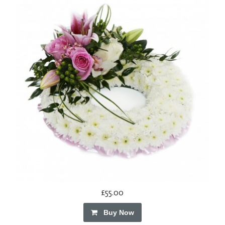
£55.00
Buy Now