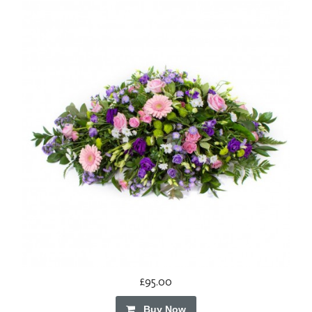
£95.00
Buy Now