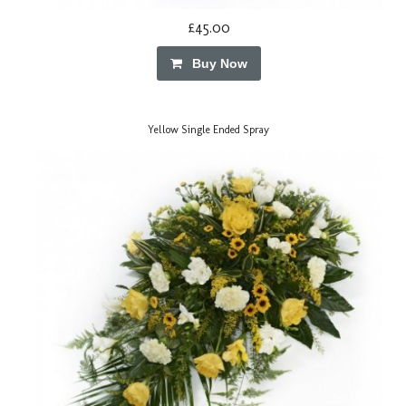
£45.00
Buy Now
Yellow Single Ended Spray