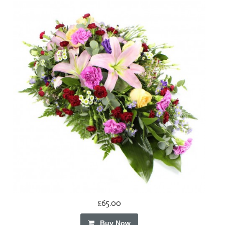
£65.00
Buy Now