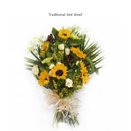
Traditional tied sheaf